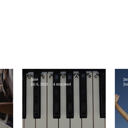
Home
Learning
Lessons
Blog
Jane
Ja
Jul 6, 2018
4 min read
Ju