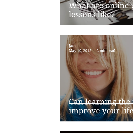
What are online 
lessons like?
Jane
May 10, 2018
2 min read
Can learning the
improve your lif