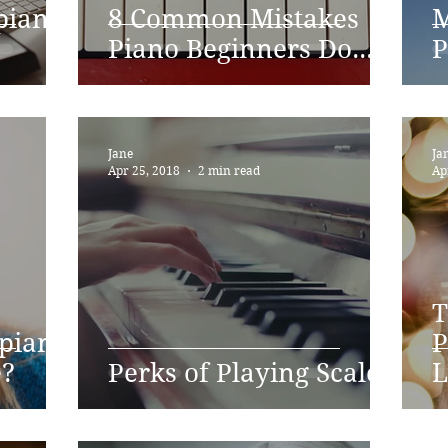
piano
8 Common Mistakes
M
Piano Beginners Do...
P
Jane
Ja
Apr 25, 2018
2 min read
Ap
T
 piano
P
e?
Perks of Playing Scales
L