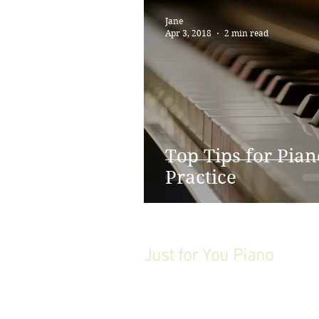
Jane
Apr 3, 2018
2 min read
Top Tips for Pian
Practice
Just for You Piano