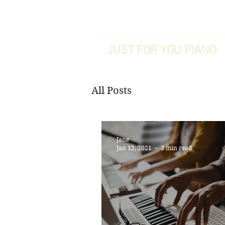
WILMSLOW
JUST FOR YOU PIANO
All Posts
Jane
Jan 12, 2021
3 min read