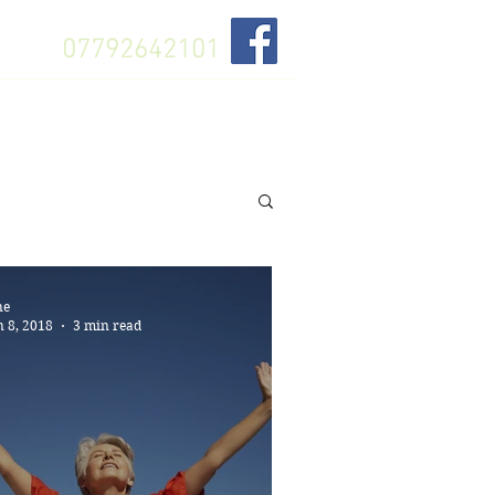
07792642101
About
Gift Card
Book Lesson
ne
n 8, 2018
3 min read