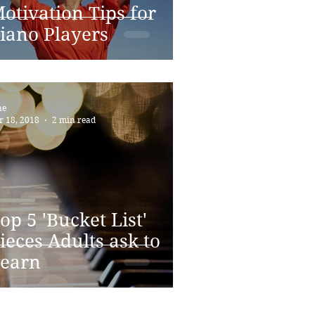
otivation Tips for
iano Players
ne
r 18, 2018
2 min read
op 5 'Bucket List'
ieces Adults ask to
earn