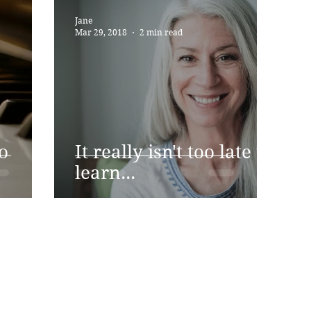
Jane
Mar 29, 2018
2 min read
o
It really isn't too late to
learn...
Address
Contact
Just for You Piano
07792 6421
Wilmslow Road, Handforth,
Wilmslow SK9