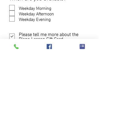
e
q
Weekday Morning
u
Weekday Afternoon
i
Weekday Evening
r
e
Please tell me more about the
d
Piano Lesson Gift Card
Submit