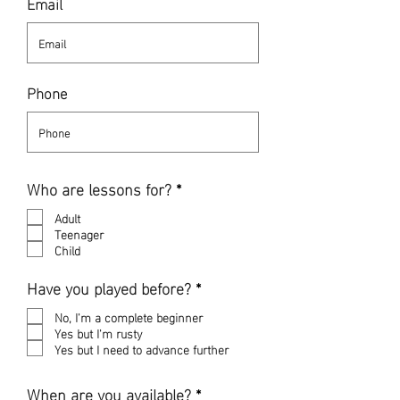
Email
Phone
R
Who are lessons for?
*
e
q
Adult
u
Teenager
i
Child
r
e
R
Have you played before?
*
d
e
q
No, I'm a complete beginner
u
Yes but I'm rusty
i
Yes but I need to advance further
r
e
R
When are you available?
*
d