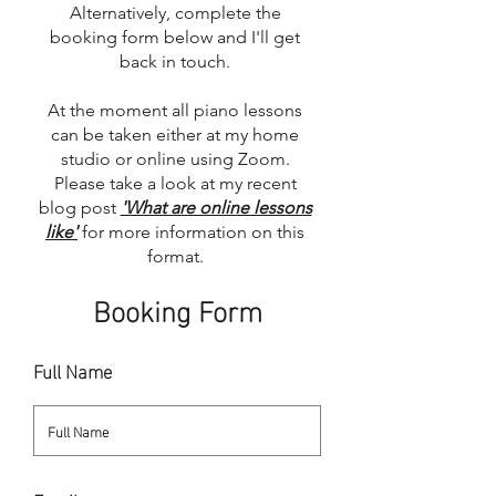
Alternatively, complete the
booking form below and I'll get
back in touch.
At the moment all piano lessons
can be taken either at my home
studio or online using Zoom.
Please take a look at my recent
blog post
'What are online lessons
like'
for more information on this
format.
Booking Form
Full Name