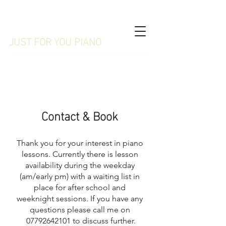
WILMSLOW
JUST FOR YOU PIANO
07792642101
Contact & Book
Thank you for your interest in piano
lessons. Currently there is lesson
availability during the weekday
(am/early pm) with a waiting list in
place for after school and
weeknight sessions. If you have any
questions please call me on
07792642101
to discuss further.