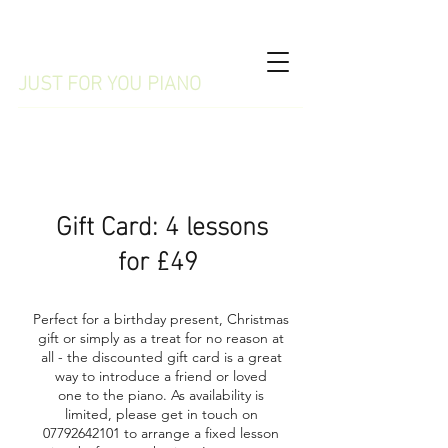
WILMSLOW
JUST FOR YOU PIANO
07792642101
Gift Card: 4 lessons
for £49
Perfect for a birthday present, Christmas
gift or simply as a treat for no reason at
all - the discounted gift card is a great
way to introduce a friend or loved
one to the piano. As availability is
limited, please get in touch on
07792642101
to arrange a fixed lesson