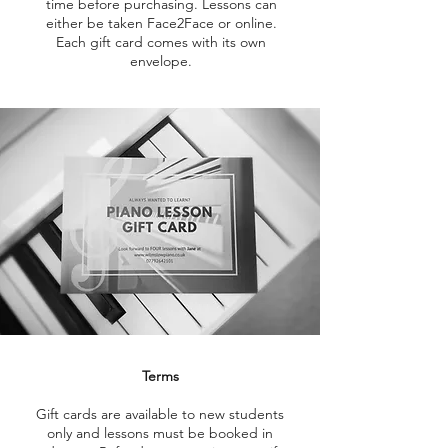
time before purchasing. Lessons can
either be taken Face2Face or online.
Each gift card comes with its own
envelope.
Terms
Gift cards are available to new students
only and lessons must be booked in