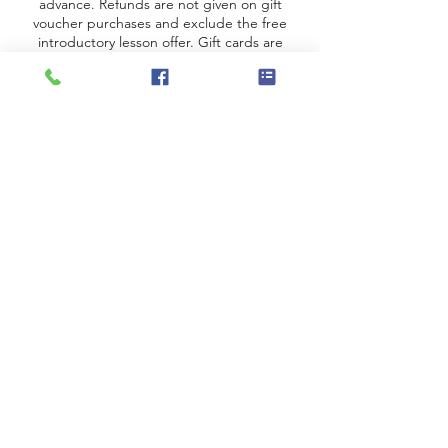
advance.
Refunds are not given on gift
voucher purchases
and
exclude the free
introductory lesson offer. Gift cards are
valid for three months from the date of
purchase.
Just for You Piano
Address
Just for You Piano
Wilmslow Road, Handforth,
Wilmslow SK9
©2022 by Just for You Piano Lessons.
Proudly created with Wix.com